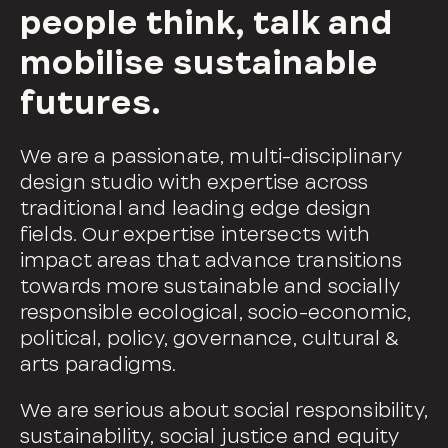
people think, talk and
mobilise sustainable
futures.
We are a passionate, multi-disciplinary
design studio with expertise across
traditional and leading edge design
fields. Our expertise intersects with
impact areas that advance transitions
towards more sustainable and socially
responsible ecological, socio-economic,
political, policy, governance, cultural &
arts paradigms.
We are serious about social responsibility,
sustainability, social justice and equity