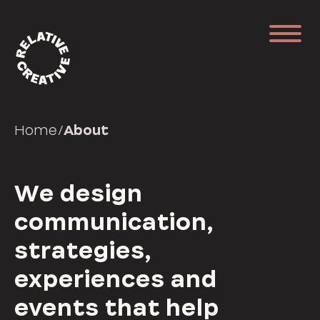
Home
/
About
We design
communication,
strategies,
experiences and
events that help