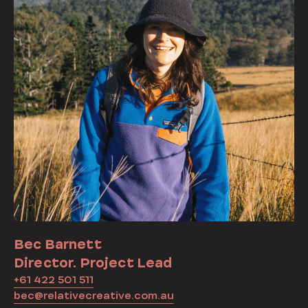
Bec Barnett
Director. Project Lead
+61 422 501 511
bec@relativecreative.com.au