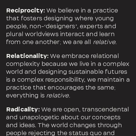
Reciprocity:
We believe in a practice
that fosters designing where young
people, non-ʻdesignersʼ, experts and
plural worldviews interact and learn
from one another; we are all
relative.
Relationality:
We embrace relational
complexity because we live in a complex
world and designing sustainable futures
is a complex responsibility, we maintain a
practice that encourages the same;
everything is
relative.
Radicality:
We are open, transcendental
and unapologetic about our concepts
and ideas. The world changes through
people rejecting the status quo and