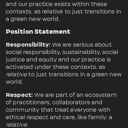
and our practice exists within these
contexts; as relative to just transitions in
a green new world.
Position Statement
Responsibility:
We are serious about
social responsibility, sustainability, social
justice and equity and our practice is
activated under these contexts; as
relative
to just transitions in a green new
world.
Respect:
We are part of an ecosystem
of practitioners, collaborators and
community that treat everyone with
ethical respect and care, like family; a
relative.