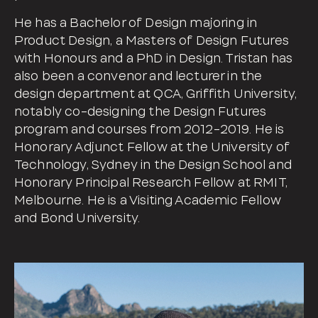
He has a Bachelor of Design majoring in
Product Design, a Masters of Design Futures
with Honours and a PhD in Design. Tristan has
also been a convenor and lecturer in the
design department at QCA, Griffith University,
notably co-designing the Design Futures
program and courses from 2012-2019. He is
Honorary Adjunct Fellow at the University of
Technology, Sydney in the Design School and
Honorary Principal Research Fellow at RMIT,
Melbourne. He is a Visiting Academic Fellow
and Bond University.