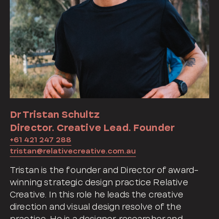
Dr Tristan Schultz
Director. Creative Lead. Founder
+61 421 247 288
tristan@relativecreative.com.au
Tristan is the founder and Director of award-
winning strategic design practice Relative
Creative. In this role he leads the creative
direction and visual design resolve of the