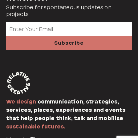
Subscribe for spontaneous updates on
projects.
We design
communication, strategies,
services, places, experiences and events
that help people think, talk and mobilise
sustainable futures.