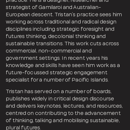
practice. He is a designer, researcher and
strategist of Gamilaroi and Australian-
European descent. Tristan’s practice sees him
working across traditional and radical design
disciplines including strategic foresight and
futures thinking, decolonial thinking and
sustainable transitions. This work cuts across
commercial, non-commercial and
government settings. In recent years his
knowledge and skills have seen him work as a
future-focussed strategic engagement
specialist for a number of Pacific Islands.
Tristan has served on a number of boards,
publishes widely in critical design discourse
and delivers keynotes, lectures, and resources,
centred on contributing to the advancement
of thinking, talking and mobilising sustainable,
plural futures.