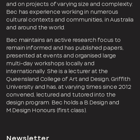
and on projects of varying size and complexity.
Bec has experience working in numerous
cultural contexts and communities, in Australia
and around the world.
Bec maintains an active research focus to
remain informed and has published papers,
presented at events and organised large
multi-day workshops locally and
internationally. She is a lecturer at the
Queensland College of Art and Design, Griffith
University and has, at varying times since 2012
convened, lectured and tutored into the
design program. Bec holds a B.Design and
M.Design Honours (first class).
Newsletter