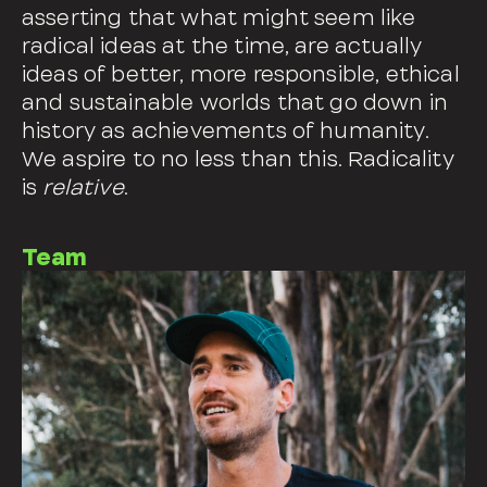
asserting that what might seem like
radical ideas at the time, are actually
ideas of better, more responsible, ethical
and sustainable worlds that go down in
history as achievements of humanity.
We aspire to no less than this. Radicality
is
relative
.
Team