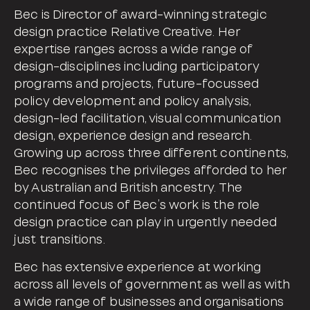
Bec is Director of award-winning strategic
design practice Relative Creative. Her
expertise ranges across a wide range of
design-disciplines including participatory
programs and projects, future-focussed
policy development and policy analysis,
design-led facilitation, visual communication
design, experience design and research.
Growing up across three different continents,
Bec recognises the privileges afforded to her
by Australian and British ancestry. The
continued focus of Bec’s work is the role
design practice can play in urgently needed
just transitions.
Bec has extensive experience at working
across all levels of government as well as with
a wide range of businesses and organisations