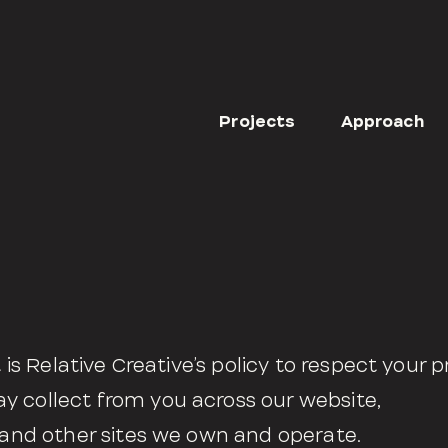
Projects
Approach
t is Relative Creative’s policy to respect your p
y collect from you across our website,
, and other sites we own and operate.