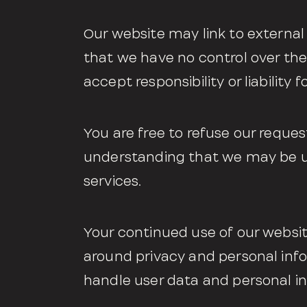
Our website may link to external
that we have no control over the
accept responsibility or liability f
You are free to refuse our reques
understanding that we may be un
services.
Your continued use of our websit
around privacy and personal inf
handle user data and personal in