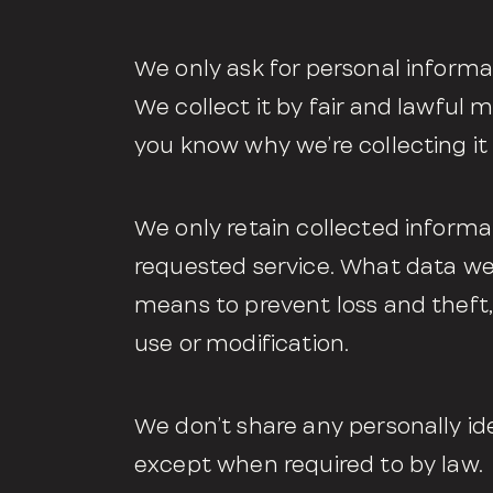
We only ask for personal informat
We collect it by fair and lawful
you know why we’re collecting it 
We only retain collected informa
requested service. What data we 
means to prevent loss and theft,
use or modification.
We don’t share any personally ide
except when required to by law.