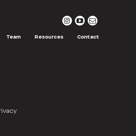
Team
Resources
Contact
rivacy