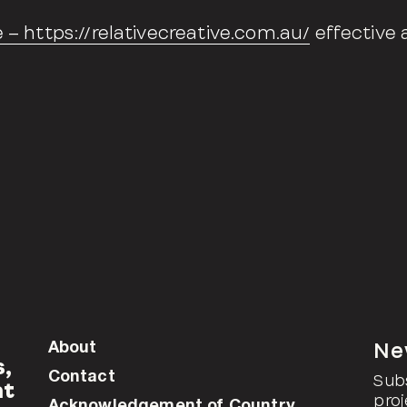
e – https://relativecreative.com.au/
effective 
About
Ne
s,
Contact
Sub
at
proj
Acknowledgement of Country