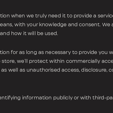
ion when we truly need it to provide a servic
 means, with your knowledge and consent. We a
and how it will be used.
tion for as long as necessary to provide you w
store, we’ll protect within commercially acc
 as well as unauthorised access, disclosure, c
ntifying information publicly or with third-par