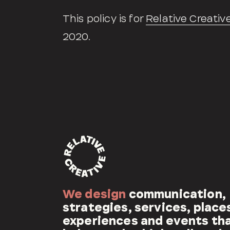
This policy is for
Relative Creativ
2020.
We design
communication,
strategies, services, place
experiences and events th