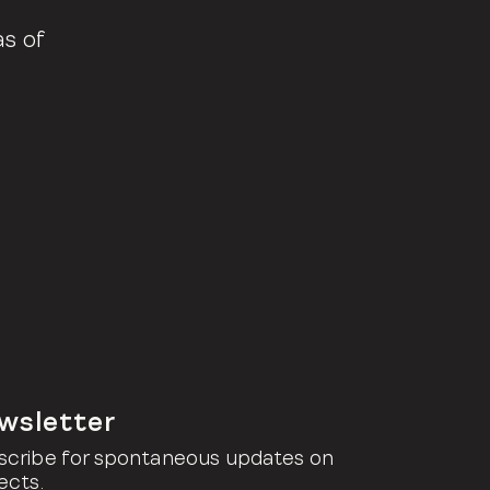
as of
wsletter
scribe for spontaneous updates on
ects.