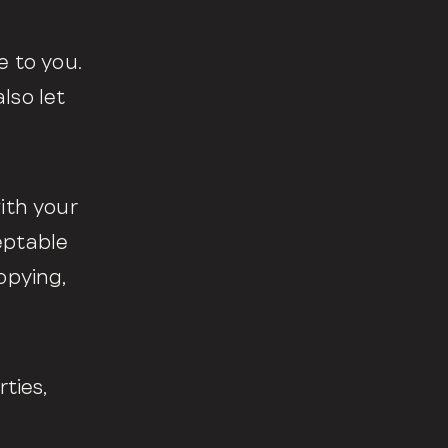
e to you.
lso let
ith your
eptable
opying,
ties,