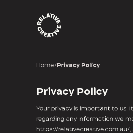
Home
/
Privacy Policy
Privacy Policy
Your privacy is important to us. I
regarding any information we ma
https://relativecreative.com.au/