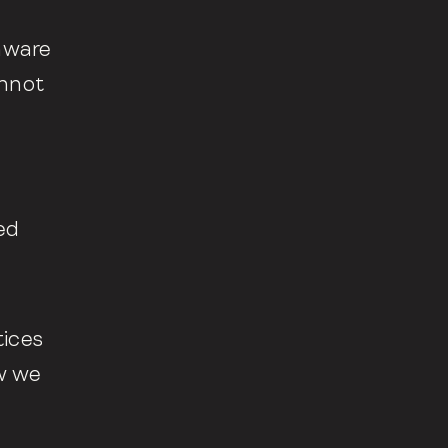
 aware
annot
ed
tices
ow we