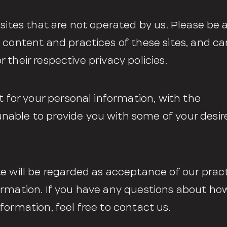
 sites that are not operated by us. Please be
 content and practices of these sites, and c
or their respective privacy policies.
t for your personal information, with the
able to provide you with some of your desir
e will be regarded as acceptance of our prac
ormation. If you have any questions about h
formation, feel free to contact us.