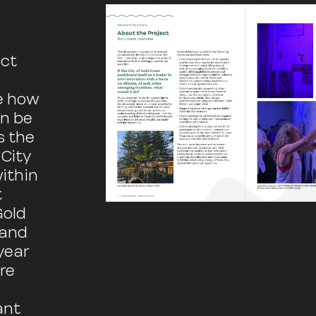
ect
re how
an be
s the
 City
within
t
Gold
 and
year
re
ant