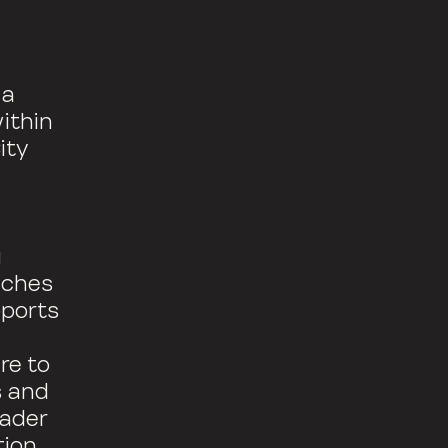
 a
ithin
ity
g
aches
pports
re to
s and
eader
ion.