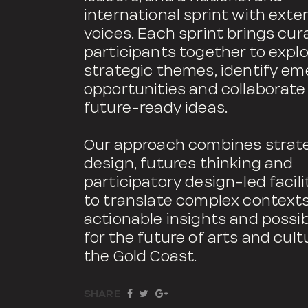
international sprint with exte
voices. Each sprint brings cur
participants together to expl
strategic themes, identify e
opportunities and collaborate
future-ready ideas.
Our approach combines strat
design, futures thinking and
participatory design-led facili
to translate complex contexts
actionable insights and possibi
for the future of arts and cult
the Gold Coast.
SHARE
TWEET
SHARE
SHARE