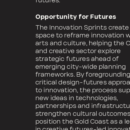
futures.
Opportunity for Futures
The Innovation Sprints create
space to reframe innovation w
arts and culture, helping the C
and creative sector explore
strategic futures ahead of
emerging city-wide planning
frameworks. By foregroundin
critical design-futures appro
to innovation, the process su
new ideas in technologies,
partnerships and infrastructu
strengthen cultural outcome
position the Gold Coast as a l
in creative futures-led innovat