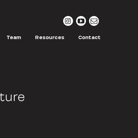
Team
Resources
Contact
lture