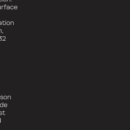
urface
ation
m,
32
rson
ide
st
d