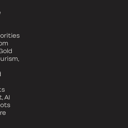
e
orities
rom
Gold
urism,
d
ts
, AI
oots
re