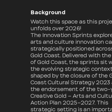
Background
Watch this space as this proj
unfolds over 2026!
The Innovation Sprints explo
arts and culture innovation c
strategically positioned acros
Gold Coast. Delivered with the
of Gold Coast, the sprints sit 
the evolving strategic contex
shaped by the closure of the 
Coast Cultural Strategy 2023
the endorsement of the two-
Creative Gold – Arts and Cultu
Action Plan 2025–2027. This
strategic setting is an import