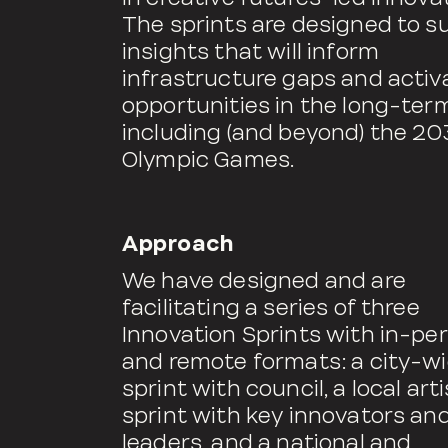
The sprints are designed to s
insights that will inform
infrastructure gaps and activ
opportunities in the long-ter
including (and beyond) the 20
Olympic Games.
Approach
We have designed and are
facilitating a series of three
Innovation Sprints with in-pe
and remote formats: a city-w
sprint with council, a local arti
sprint with key innovators an
leaders, and a national and