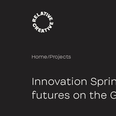
Home
/
Projects
Innovation Sprin
futures on the 