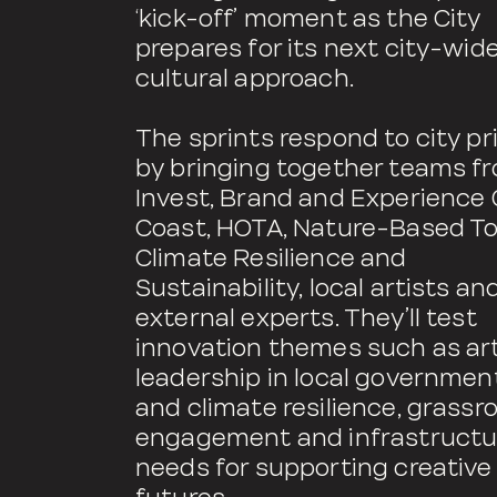
‘kick-off’ moment as the City
prepares for its next city-wid
cultural approach.
The sprints respond to city pri
by bringing together teams f
Invest, Brand and Experience 
Coast, HOTA, Nature-Based To
Climate Resilience and
Sustainability, local artists an
external experts. They’ll test
innovation themes such as ar
leadership in local government
and climate resilience, grassr
engagement and infrastructu
needs for supporting creative