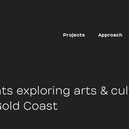
Projects
Approach
ts exploring arts & cu
Gold Coast