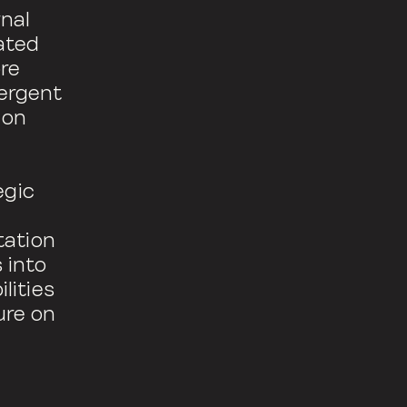
rnal
ated
ore
mergent
 on
egic
tation
 into
lities
ure on