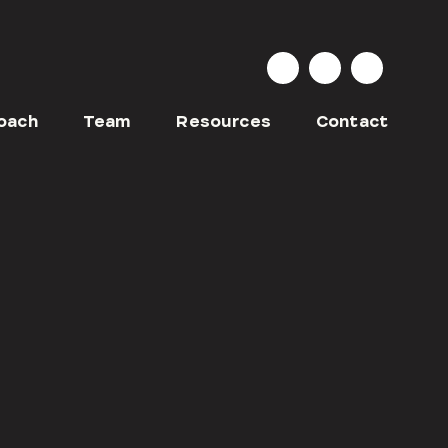
oach
Team
Resources
Contact