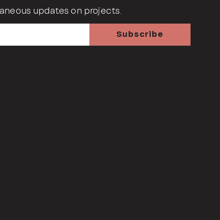
aneous updates on projects.