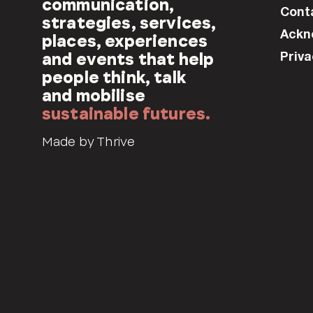
communication,
Cont
strategies, services,
Ackn
places, experiences
Priva
and events that help
people think, talk
and mobilise
sustainable futures.
Made by Thrive