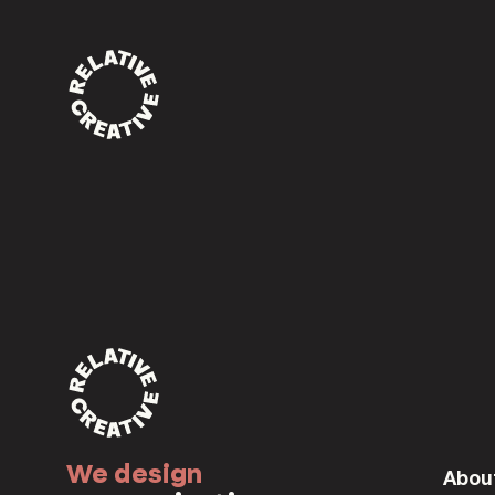
170a6676
Home
/
Home
/
170a6676
We design
Abou