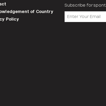
act
Subscribe for spont
owledgement of Country
cy Policy