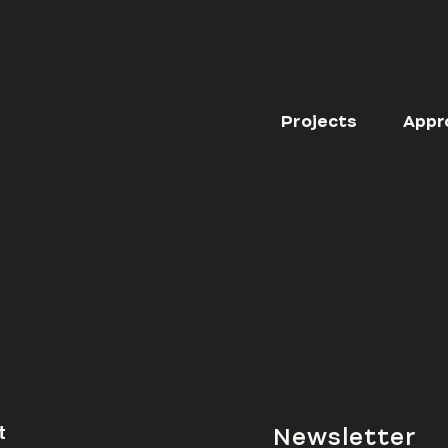
Projects
Appr
t
Newsletter