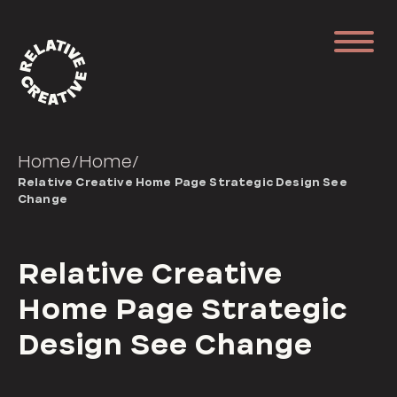
Home
/
Home
/
Relative Creative Home Page Strategic Design See
Change
Relative Creative
Home Page Strategic
Design See Change