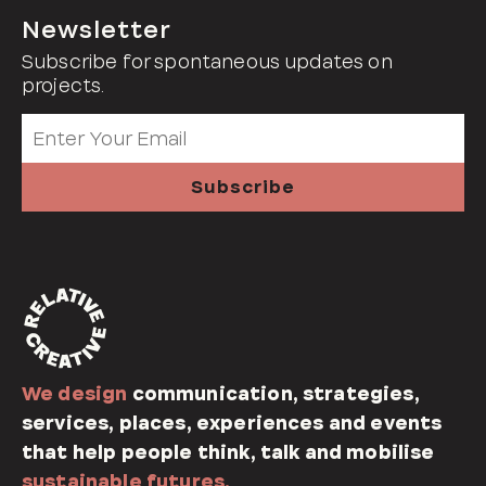
Newsletter
Subscribe for spontaneous updates on
projects.
We design
communication, strategies,
services, places, experiences and events
that help people think, talk and mobilise
sustainable futures.