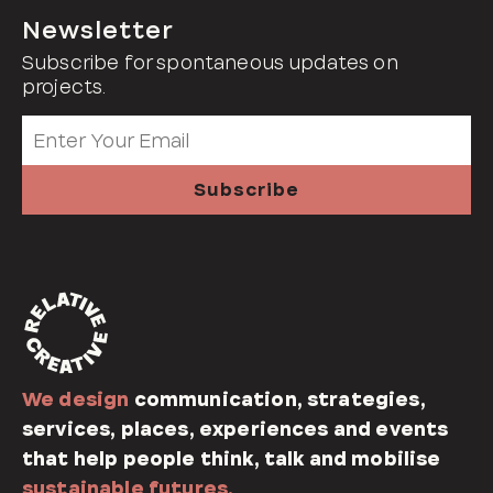
Newsletter
Subscribe for spontaneous updates on
projects.
We design
communication, strategies,
services, places, experiences and events
that help people think, talk and mobilise
sustainable futures.