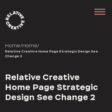
Home
/
Home
/
Relative Creative Home Page Strategic Design See
Change 2
Relative Creative
Home Page Strategic
Design See Change 2