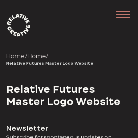
Home
/
Home
/
Relative Futures Master Logo Website
Relative Futures
Master Logo Website
Newsletter
Subscribe for spontaneous updates on