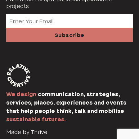
projects.
We design
communication, strategies,
services, places, experiences and events
that help people think, talk and mobilise
sustainable futures.
Made by Thrive