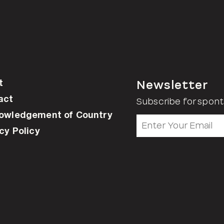
t
Newsletter
act
Subscribe for spont
owledgement of Country
cy Policy