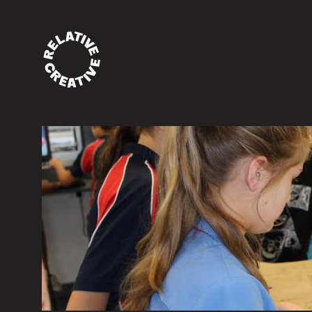
News and events
Etiam ac quam eget lectus venenatis ullamco
Quisque lectus est, lobortis ac efficitur vitae