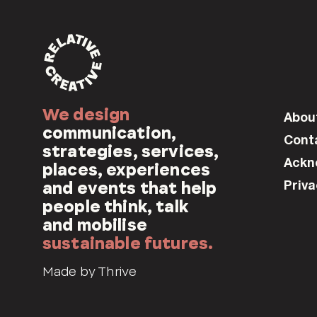
We design
Abou
communication,
Cont
strategies, services,
Ackn
places, experiences
Priva
and events that help
people think, talk
and mobilise
sustainable futures.
Made by Thrive