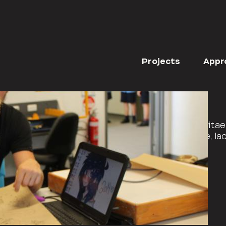
BLOG CATEGORIES
ALL
EVENTS
Projects
Appr
rper sit amet non arcu. Nullam interdum arcu vitae 
, posuere a mauris. Phasellus ac dui pellentesque, laci