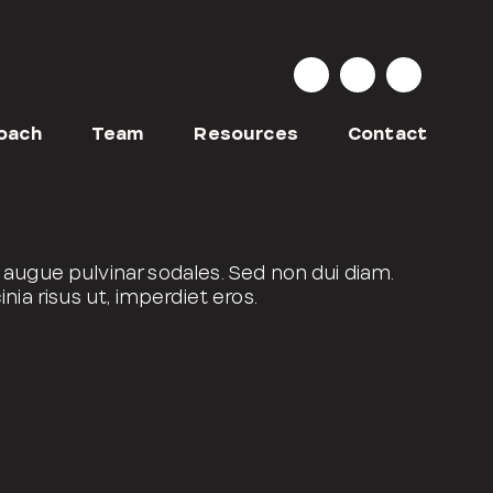
oach
Team
Resources
Contact
augue pulvinar sodales. Sed non dui diam.
nia risus ut, imperdiet eros.