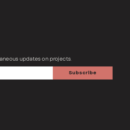
aneous updates on projects.